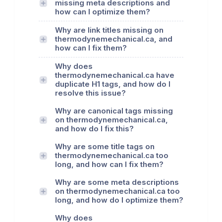
missing meta descriptions and
how can I optimize them?
Why are link titles missing on
thermodynemechanical.ca, and
how can I fix them?
Why does
thermodynemechanical.ca have
duplicate H1 tags, and how do I
resolve this issue?
Why are canonical tags missing
on thermodynemechanical.ca,
and how do I fix this?
Why are some title tags on
thermodynemechanical.ca too
long, and how can I fix them?
Why are some meta descriptions
on thermodynemechanical.ca too
long, and how do I optimize them?
Why does