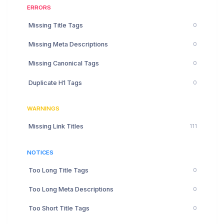
ERRORS
Missing Title Tags
0
Missing Meta Descriptions
0
Missing Canonical Tags
0
Duplicate H1 Tags
0
WARNINGS
Missing Link Titles
111
NOTICES
Too Long Title Tags
0
Too Long Meta Descriptions
0
Too Short Title Tags
0