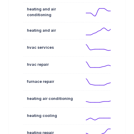
heating and air
conditioning
heating and air
hvac services
hvac repair
furnace repair
heating air conditioning
heating cooling
heating repair