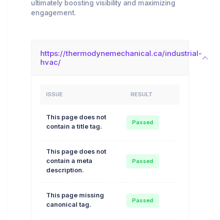
ultimately boosting visibility and maximizing
engagement.
https://thermodynemechanical.ca/industrial-
hvac/
ISSUE
RESULT
ACTION
This page does not
Auto
Passed
contain a title tag.
Optimize
This page does not
Auto
contain a meta
Passed
Optimize
description.
This page missing
Auto
Passed
canonical tag.
Optimize