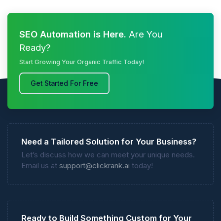
SEO Automation is Here.
Are You
Ready?
Start Growing Your Organic Traffic Today!
Get Started For Free
Need a Tailored Solution for Your Business?
Let’s discuss how we can meet your unique needs.
Email us at
support@clickrank.ai
today!
Ready to Build Something Custom for Your