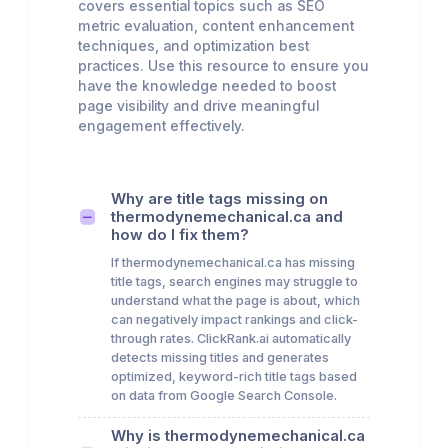
covers essential topics such as SEO
metric evaluation, content enhancement
techniques, and optimization best
practices. Use this resource to ensure you
have the knowledge needed to boost
page visibility and drive meaningful
engagement effectively.
Why are title tags missing on
thermodynemechanical.ca and
how do I fix them?
If thermodynemechanical.ca has missing
title tags, search engines may struggle to
understand what the page is about, which
can negatively impact rankings and click-
through rates. ClickRank.ai automatically
detects missing titles and generates
optimized, keyword-rich title tags based
on data from Google Search Console.
Why is thermodynemechanical.ca