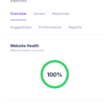
expenses.
Overview
Issues
Keywords
Suggestions
Preformance
Reports
Website Health
Website health overview
100%