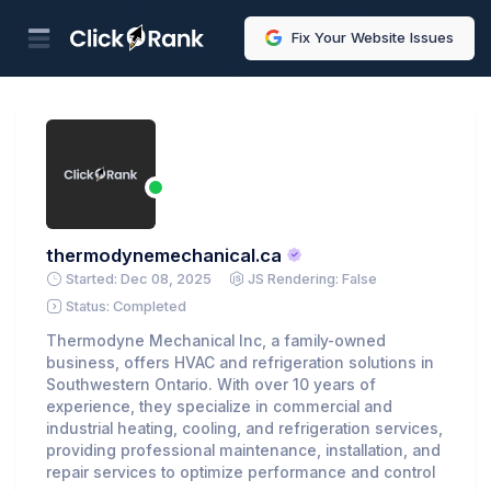
Fix Your Website Issues
thermodynemechanical.ca
Started: Dec 08, 2025
JS Rendering: False
Status: Completed
Thermodyne Mechanical Inc, a family-owned
business, offers HVAC and refrigeration solutions in
Southwestern Ontario. With over 10 years of
experience, they specialize in commercial and
industrial heating, cooling, and refrigeration services,
providing professional maintenance, installation, and
repair services to optimize performance and control