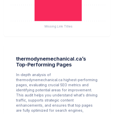
Missing Link Titles
thermodynemechanical.ca’s
Top-Performing Pages
In-depth analysis of
thermodynemechanical.ca highest-performing
pages, evaluating crucial SEO metrics and
identifying potential areas for improvement.
This audit helps you understand what's driving
traffic, supports strategic content
enhancements, and ensures that top pages
are fully optimized for search engines,