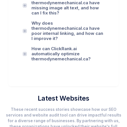
thermodynemechanical.ca have
missing image alt text, and how
can I fix this?
Why does
thermodynemechanical.ca have
poor internal linking, and how can
I improve it?
How can ClickRank.ai
automatically optimize
thermodynemechanical.ca?
Latest Websites
These recent success stories showcase how our SEO
services and website audit tool can drive impactful results
for a diverse range of businesses. By partnering with us,
these organizations have unlocked their website's full