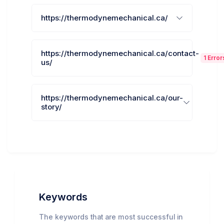
https://thermodynemechanical.ca/
https://thermodynemechanical.ca/contact-
1 Error
us/
https://thermodynemechanical.ca/our-
story/
Keywords
The keywords that are most successful in