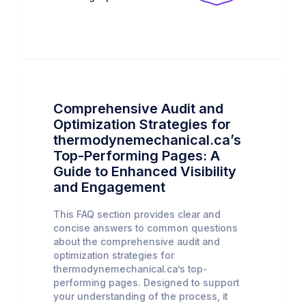
Comprehensive Audit and
Optimization Strategies for
thermodynemechanical.ca’s
Top-Performing Pages: A
Guide to Enhanced Visibility
and Engagement
This FAQ section provides clear and
concise answers to common questions
about the comprehensive audit and
optimization strategies for
thermodynemechanical.ca’s top-
performing pages. Designed to support
your understanding of the process, it