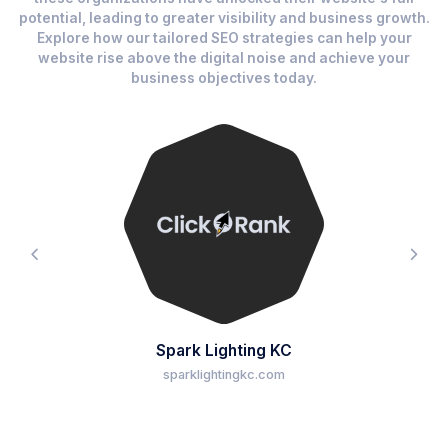
potential, leading to greater visibility and business growth.
Explore how our tailored SEO strategies can help your
website rise above the digital noise and achieve your
business objectives today.
Spark Lighting KC
sparklightingkc.com