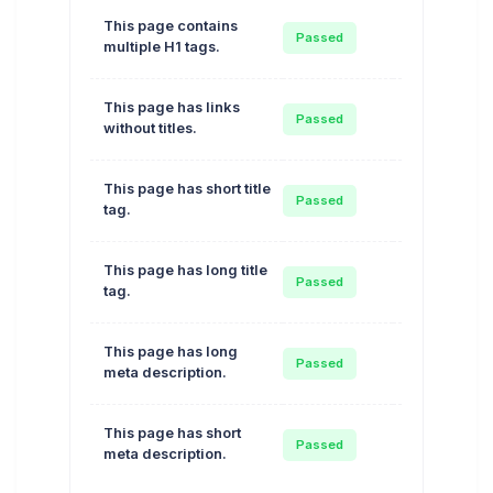
This page contains
Auto
Passed
multiple H1 tags.
Optimize
This page has links
Auto
Passed
without titles.
Optimize
This page has short title
Auto
Passed
tag.
Optimize
This page has long title
Auto
Passed
tag.
Optimize
This page has long
Auto
Passed
meta description.
Optimize
This page has short
Auto
Passed
meta description.
Optimize