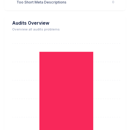
Too Short Meta Descriptions
0
Audits Overview
Overview all audits problems