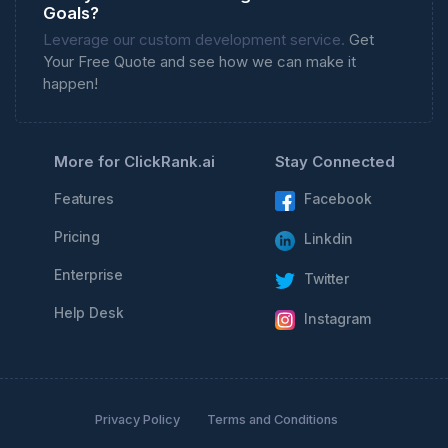
Goals?
Leverage our custom development service.
Get
Your Free Quote and see how we can make it
happen!
More for ClickRank.ai
Stay Connected
Features
Facebook
Pricing
Linkdin
Enterprise
Twitter
Help Desk
Instagram
Privacy Policy
Terms and Conditions