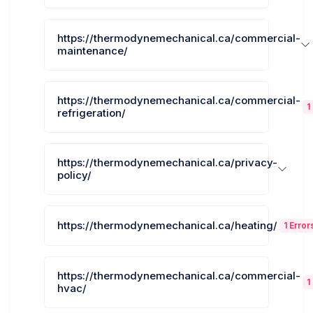
https://thermodynemechanical.ca/commercial-
maintenance/
https://thermodynemechanical.ca/commercial-
1
refrigeration/
https://thermodynemechanical.ca/privacy-
policy/
https://thermodynemechanical.ca/heating/
1 Error
https://thermodynemechanical.ca/commercial-
1
hvac/