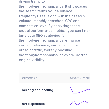
driving traffic to
thermodynemechanical.ca. It showcases
the search terms your audience
frequently uses, along with their search
volume, monthly searches, CPC and
competition leve. By analyzing these
crucial performance metrics, you can fine-
tune your SEO strategies for
thermodynemechanical.ca, enhance
content relevance, and attract more
organic traffic, thereby boosting
thermodynemechanical.ca overall search
engine visibility.
KEYWORD
MONTHLY SEARCHES
heating and cooling
hvac specialist